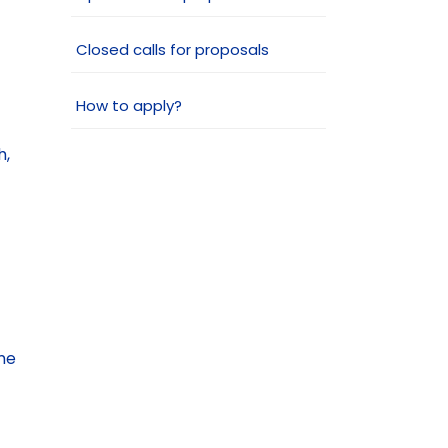
Closed calls for proposals
How to apply?
h,
me