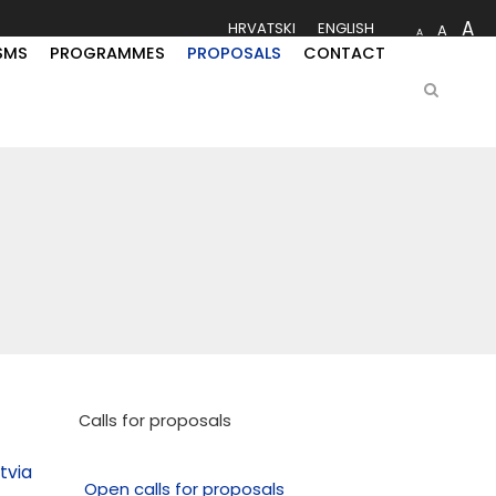
A
HRVATSKI
ENGLISH
A
A
SMS
PROGRAMMES
PROPOSALS
CONTACT
Calls for proposals
tvia
Open calls for proposals