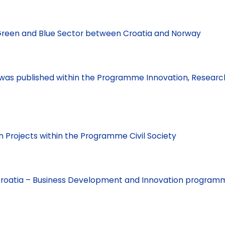
n Green and Blue Sector between Croatia and Norway
os was published within the Programme Innovation, Researc
n Projects within the Programme Civil Society
r Croatia – Business Development and Innovation program