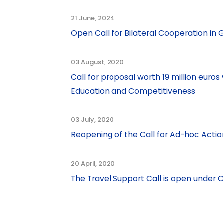
21 June, 2024
Open Call for Bilateral Cooperation i
03 August, 2020
Call for proposal worth 19 million eur
Education and Competitiveness
03 July, 2020
Reopening of the Call for Ad-hoc Actio
20 April, 2020
The Travel Support Call is open unde