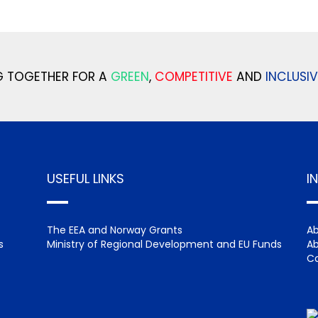
 TOGETHER FOR A
GREEN
,
COMPETITIVE
AND
INCLUSIV
USEFUL LINKS
I
The EEA and Norway Grants
Ab
s
Ministry of Regional Development and EU Funds
Ab
Ca