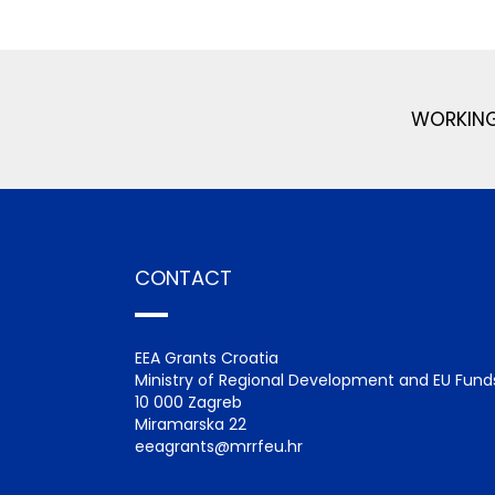
WORKING
CONTACT
EEA Grants Croatia
Ministry of Regional Development and EU Fund
10 000 Zagreb
Miramarska 22
eeagrants@mrrfeu.hr