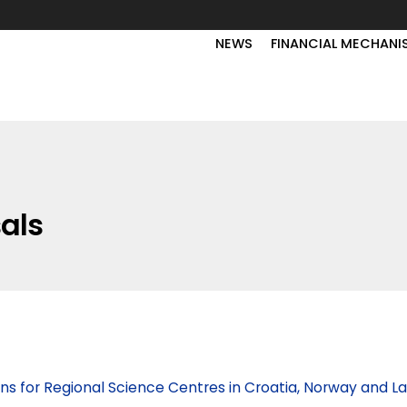
NEWS
FINANCIAL MECHANI
sals
ons for Regional Science Centres in Croatia, Norway and La