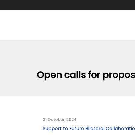
Open calls for propo
31 October, 2024
Support to Future Bilateral Collaborati