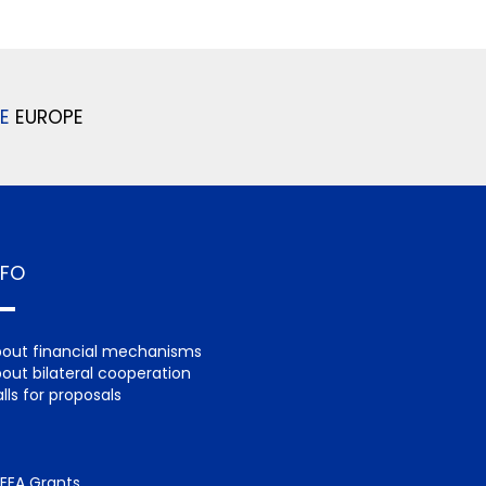
E
EUROPE
NFO
out financial mechanisms
out bilateral cooperation
lls for proposals