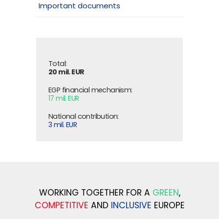
Important documents
Total:
20 mil. EUR
EGP financial mechanism:
17 mil. EUR
National contribution:
3 mil. EUR
WORKING TOGETHER FOR A
GREEN
,
COMPETITIVE
AND
INCLUSIVE
EUROPE