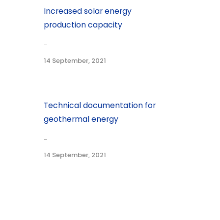
Increased solar energy
production capacity
...
14 September, 2021
Technical documentation for
geothermal energy
...
14 September, 2021