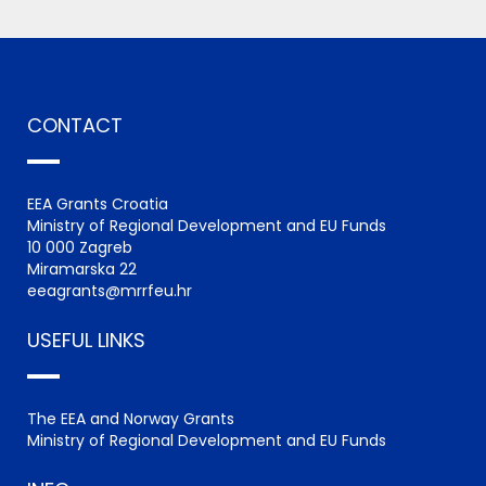
CONTACT
EEA Grants Croatia
Ministry of Regional Development and EU Funds
10 000 Zagreb
Miramarska 22
eeagrants@mrrfeu.hr
USEFUL LINKS
The EEA and Norway Grants
Ministry of Regional Development and EU Funds