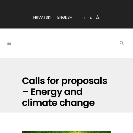
A
HRVATSKI
ENGLISH
A
A
Calls for proposals
– Energy and
climate change