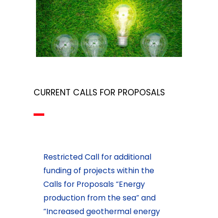
CURRENT CALLS FOR PROPOSALS
Restricted Call for additional
funding of projects within the
Calls for Proposals “Energy
production from the sea” and
“Increased geothermal energy