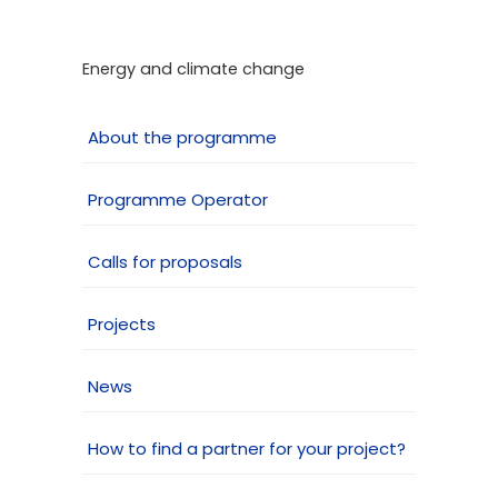
Energy and climate change
About the programme
Programme Operator
Calls for proposals
Projects
News
How to find a partner for your project?