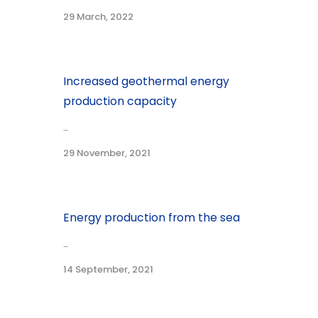
29 March, 2022
Increased geothermal energy
production capacity
...
29 November, 2021
Energy production from the sea
...
14 September, 2021