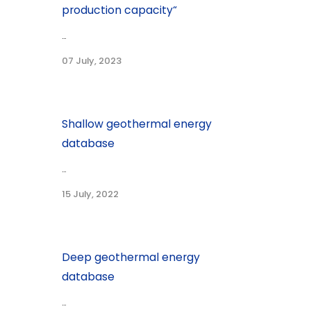
production capacity“
...
07 July, 2023
Shallow geothermal energy
database
...
15 July, 2022
Deep geothermal energy
database
...