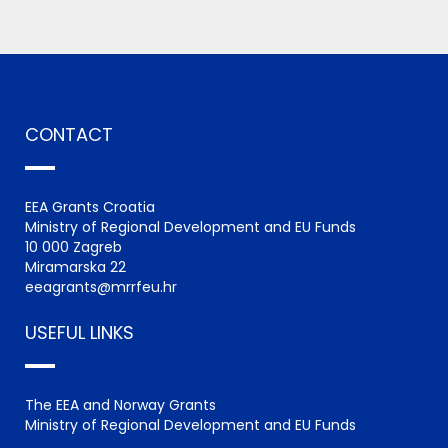
CONTACT
EEA Grants Croatia
Ministry of Regional Development and EU Funds
10 000 Zagreb
Miramarska 22
eeagrants@mrrfeu.hr
USEFUL LINKS
The EEA and Norway Grants
Ministry of Regional Development and EU Funds