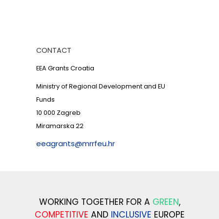
CONTACT
EEA Grants Croatia
Ministry of Regional Development and EU
Funds
10 000 Zagreb
Miramarska 22
eeagrants@mrrfeu.hr
WORKING TOGETHER FOR A
GREEN
,
COMPETITIVE
AND
INCLUSIVE
EUROPE