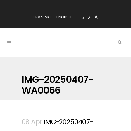
A
HRVATSKI
ENGLISH
A
A
IMG-20250407-
WA0066
08 Apr
IMG-20250407-