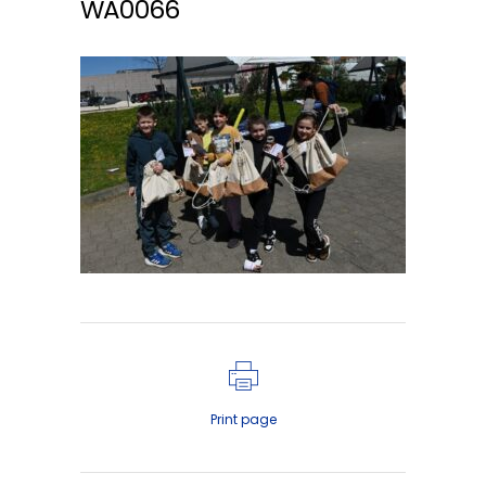
WA0066
Print page