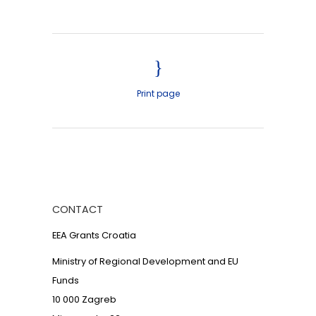
Print page
CONTACT
EEA Grants Croatia
Ministry of Regional Development and EU
Funds
10 000 Zagreb