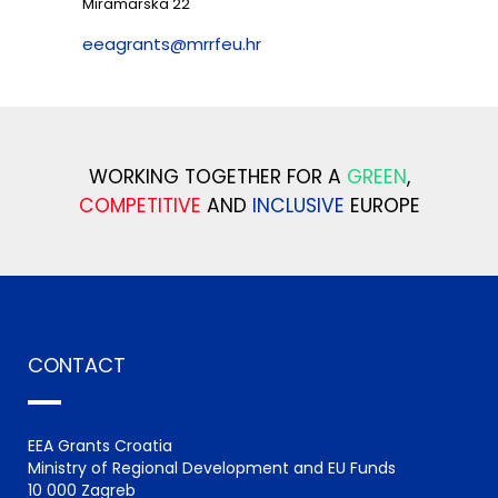
Miramarska 22
eeagrants@mrrfeu.hr
WORKING TOGETHER FOR A
GREEN
,
COMPETITIVE
AND
INCLUSIVE
EUROPE
CONTACT
EEA Grants Croatia
Ministry of Regional Development and EU Funds
10 000 Zagreb