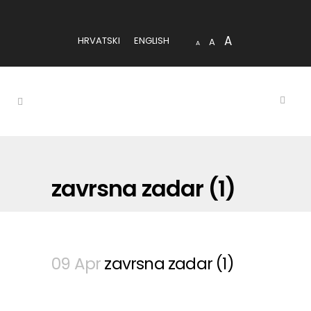
A
HRVATSKI
ENGLISH
A
A
zavrsna zadar (1)
09 Apr
zavrsna zadar (1)