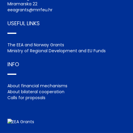
Miramarska 22
eeagrants@mrrfeu.hr
USEFUL LINKS
The EEA and Norway Grants
Ministry of Regional Development and EU Funds
INFO
About financial mechanisms
About bilateral cooperation
Calls for proposals