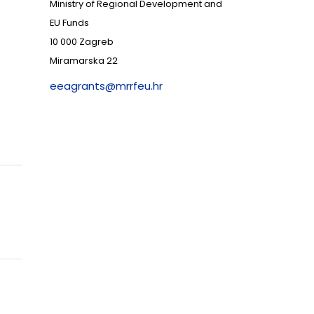
Ministry of Regional Development and
EU Funds
10 000 Zagreb
Miramarska 22
eeagrants@mrrfeu.hr