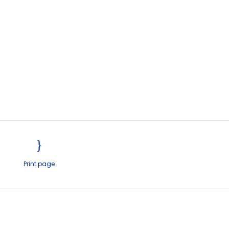
Print page