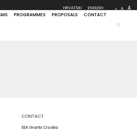
A
HRVATSKI
ENGLISH
A
A
SMS
PROGRAMMES
PROPOSALS
CONTACT
CONTACT
EEA Grants Croatia