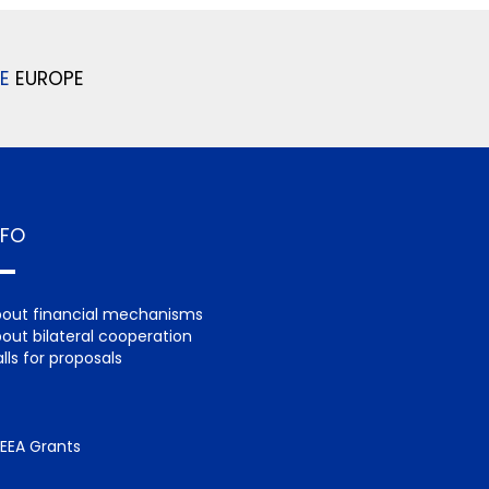
E
EUROPE
NFO
out financial mechanisms
out bilateral cooperation
lls for proposals