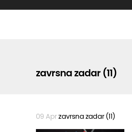
zavrsna zadar (11)
09 Apr
zavrsna zadar (11)