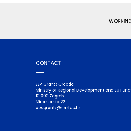
WORKING
CONTACT
EEA Grants Croatia
Ministry of Regional Development and EU Fund
10 000 Zagreb
Miramarska 22
eeagrants@mrrfeu.hr