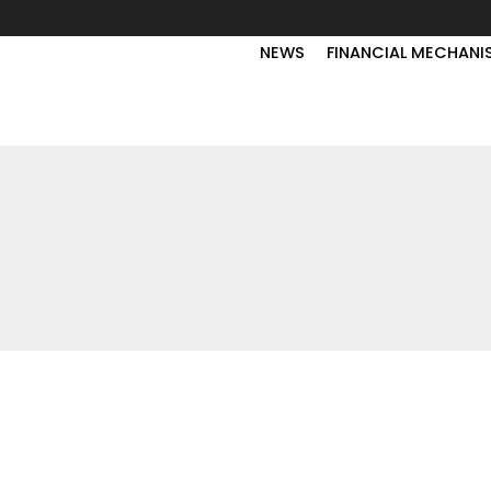
NEWS
FINANCIAL MECHANI