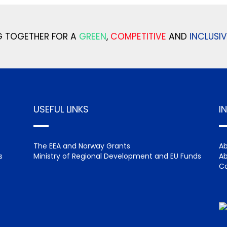
 TOGETHER FOR A
GREEN
,
COMPETITIVE
AND
INCLUSIV
USEFUL LINKS
I
The EEA and Norway Grants
Ab
s
Ministry of Regional Development and EU Funds
Ab
Ca