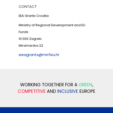
CONTACT
EEA Grants Croatia
Ministry of Regional Development and EU
Funds
10 000 Zagreb
Miramarska 22
eeagrants@mrrfeu.hr
WORKING TOGETHER FOR A
GREEN
,
COMPETITIVE
AND
INCLUSIVE
EUROPE