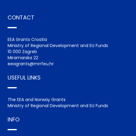
CONTACT
EEA Grants Croatia
Ministry of Regional Development and EU Funds
10 000 Zagreb
Miramarska 22
eeagrants@mrrfeu.hr
USEFUL LINKS
The EEA and Norway Grants
Ministry of Regional Development and EU Funds
INFO