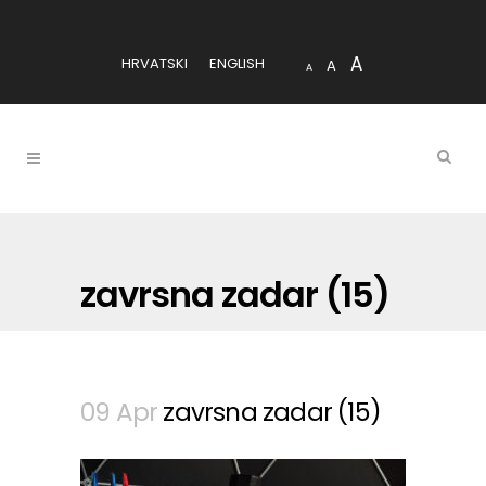
A
HRVATSKI
ENGLISH
A
A
zavrsna zadar (15)
09 Apr
zavrsna zadar (15)