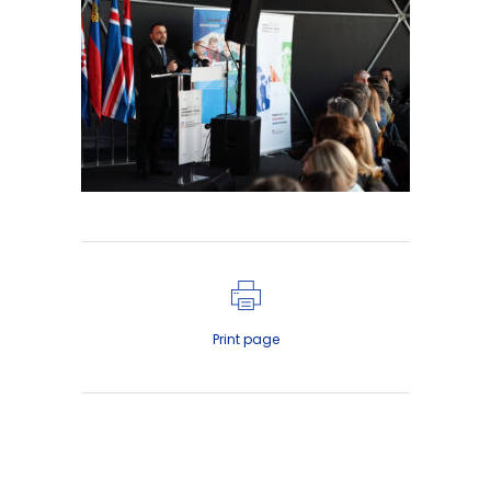
Print page