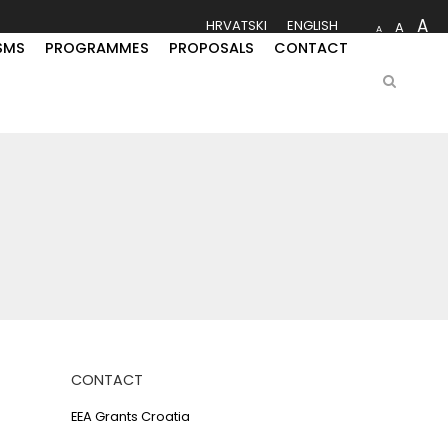
A
HRVATSKI
ENGLISH
A
A
SMS
PROGRAMMES
PROPOSALS
CONTACT
CONTACT
EEA Grants Croatia