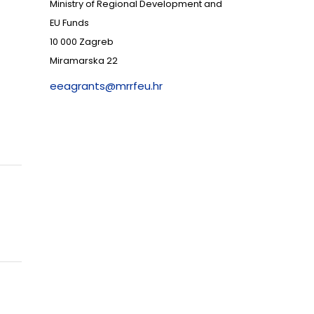
Ministry of Regional Development and
EU Funds
10 000 Zagreb
Miramarska 22
eeagrants@mrrfeu.hr