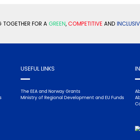
 TOGETHER FOR A
GREEN
,
COMPETITIVE
AND
INCLUSIV
USEFUL LINKS
I
The EEA and Norway Grants
Ab
s
Ministry of Regional Development and EU Funds
Ab
Ca