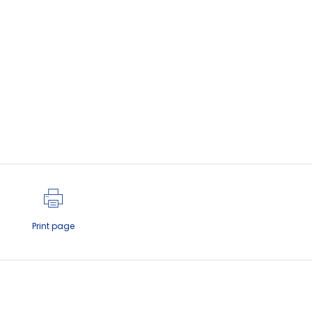
Print page