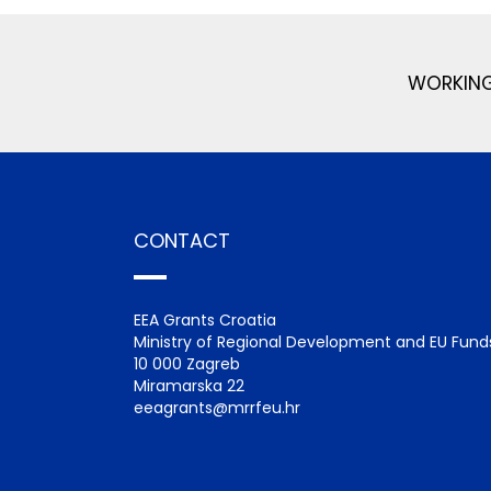
WORKING
CONTACT
EEA Grants Croatia
Ministry of Regional Development and EU Fund
10 000 Zagreb
Miramarska 22
eeagrants@mrrfeu.hr