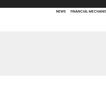
NEWS
FINANCIAL MECHANI