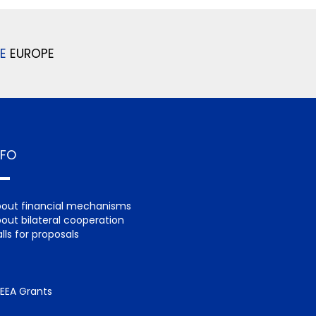
E
EUROPE
NFO
out financial mechanisms
out bilateral cooperation
lls for proposals