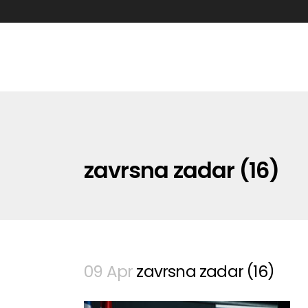
zavrsna zadar (16)
09 Apr
zavrsna zadar (16)