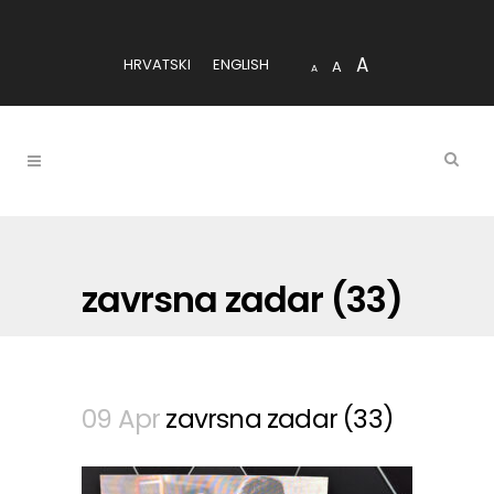
A
HRVATSKI
ENGLISH
A
A
zavrsna zadar (33)
09 Apr
zavrsna zadar (33)