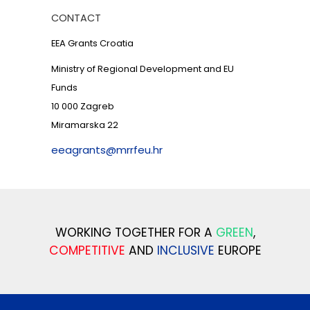
CONTACT
EEA Grants Croatia
Ministry of Regional Development and EU
Funds
10 000 Zagreb
Miramarska 22
eeagrants@mrrfeu.hr
WORKING TOGETHER FOR A
GREEN
,
COMPETITIVE
AND
INCLUSIVE
EUROPE