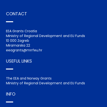
CONTACT
EEA Grants Croatia
Ministry of Regional Development and EU Funds
10 000 Zagreb
Miramarska 22
eeagrants@mrrfeu.hr
USEFUL LINKS
The EEA and Norway Grants
Ministry of Regional Development and EU Funds
INFO