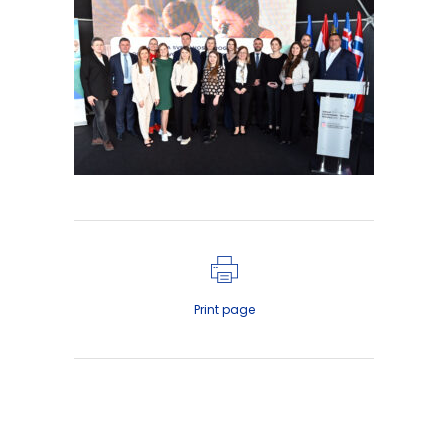
Print page