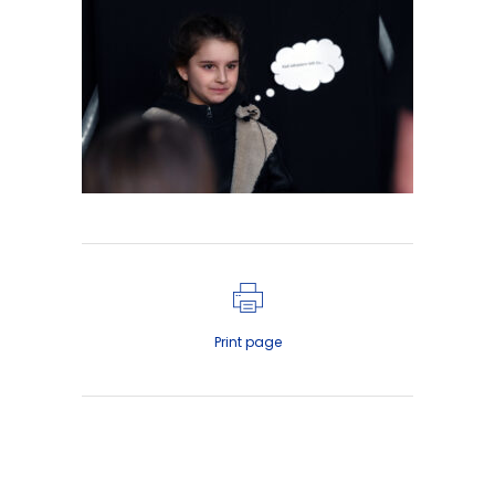
Print page