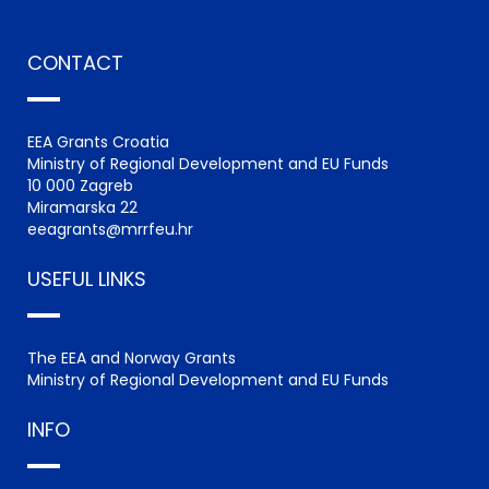
CONTACT
EEA Grants Croatia
Ministry of Regional Development and EU Funds
10 000 Zagreb
Miramarska 22
eeagrants@mrrfeu.hr
USEFUL LINKS
The EEA and Norway Grants
Ministry of Regional Development and EU Funds
INFO