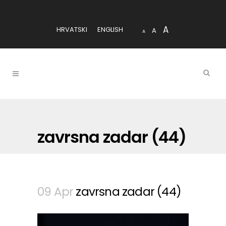
A
HRVATSKI
ENGLISH
A
A
zavrsna zadar (44)
09 Apr
zavrsna zadar (44)