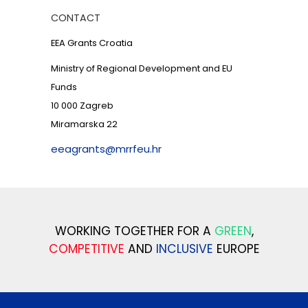
CONTACT
EEA Grants Croatia
Ministry of Regional Development and EU
Funds
10 000 Zagreb
Miramarska 22
eeagrants@mrrfeu.hr
WORKING TOGETHER FOR A
GREEN
,
COMPETITIVE
AND
INCLUSIVE
EUROPE