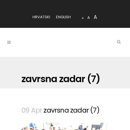
A
HRVATSKI
ENGLISH
A
A
zavrsna zadar (7)
09 Apr
zavrsna zadar (7)