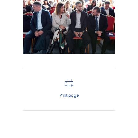
Print page