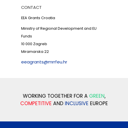
CONTACT
EEA Grants Croatia
Ministry of Regional Development and EU
Funds
10 000 Zagreb
Miramarska 22
eeagrants@mrrfeu.hr
WORKING TOGETHER FOR A
GREEN
,
COMPETITIVE
AND
INCLUSIVE
EUROPE