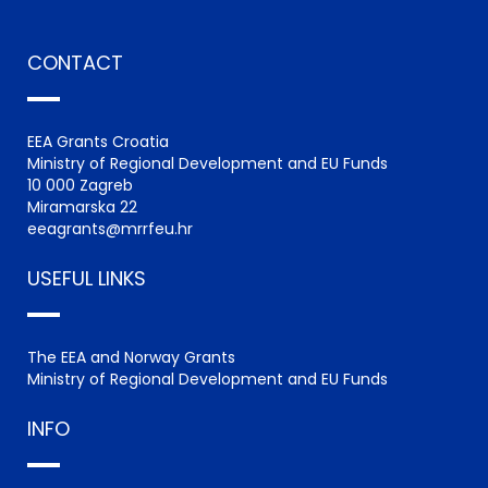
CONTACT
EEA Grants Croatia
Ministry of Regional Development and EU Funds
10 000 Zagreb
Miramarska 22
eeagrants@mrrfeu.hr
USEFUL LINKS
The EEA and Norway Grants
Ministry of Regional Development and EU Funds
INFO