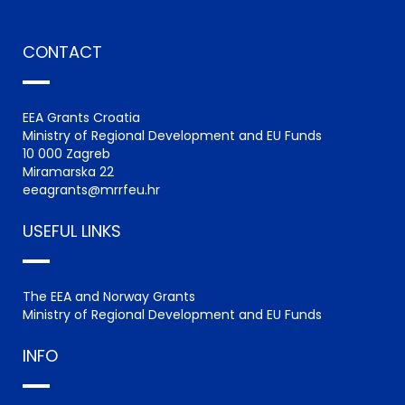
CONTACT
EEA Grants Croatia
Ministry of Regional Development and EU Funds
10 000 Zagreb
Miramarska 22
eeagrants@mrrfeu.hr
USEFUL LINKS
The EEA and Norway Grants
Ministry of Regional Development and EU Funds
INFO