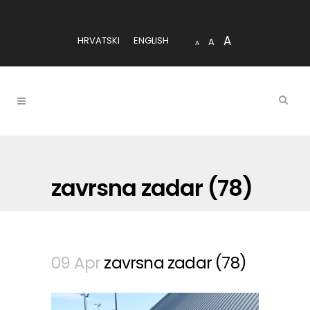
A
HRVATSKI
ENGLISH
A
A
zavrsna zadar (78)
09 Apr
zavrsna zadar (78)