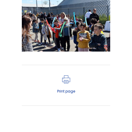
Print page