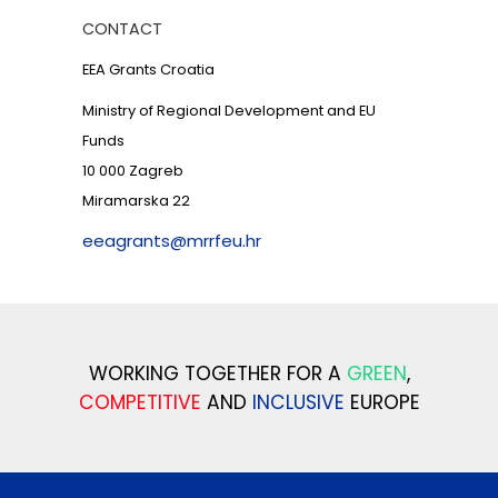
CONTACT
EEA Grants Croatia
Ministry of Regional Development and EU
Funds
10 000 Zagreb
Miramarska 22
eeagrants@mrrfeu.hr
WORKING TOGETHER FOR A
GREEN
,
COMPETITIVE
AND
INCLUSIVE
EUROPE