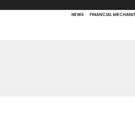
NEWS
FINANCIAL MECHANI