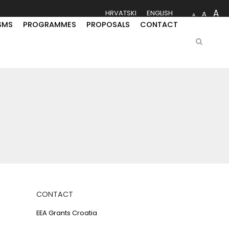
A
HRVATSKI
ENGLISH
A
A
SMS
PROGRAMMES
PROPOSALS
CONTACT
CONTACT
EEA Grants Croatia