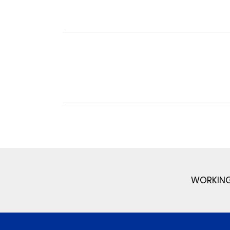
WORKING