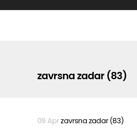
zavrsna zadar (83)
09 Apr
zavrsna zadar (83)