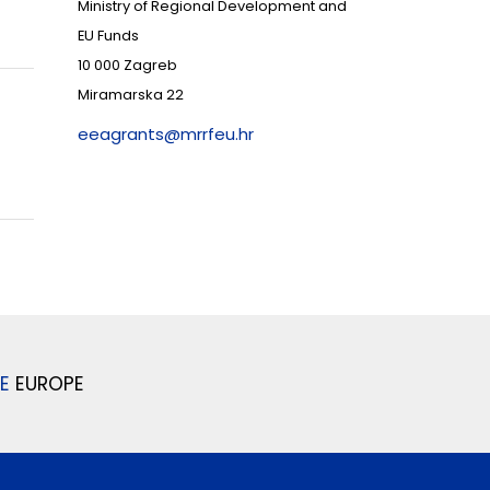
Ministry of Regional Development and
EU Funds
10 000 Zagreb
Miramarska 22
eeagrants@mrrfeu.hr
E
EUROPE