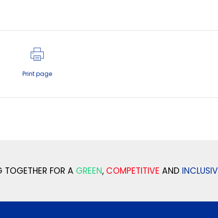
Print page
 TOGETHER FOR A
GREEN
,
COMPETITIVE
AND
INCLUSIV