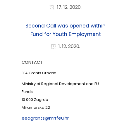
17. 12. 2020.
Second Call was opened within
Fund for Youth Employment
1. 12. 2020.
CONTACT
EEA Grants Croatia
Ministry of Regional Development and EU
Funds
10 000 Zagreb
Miramarska 22
eeagrants@mrrfeu.hr