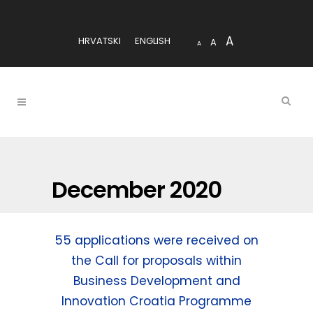
A
HRVATSKI
ENGLISH
A
A
December 2020
55 applications were received on
the Call for proposals within
Business Development and
Innovation Croatia Programme