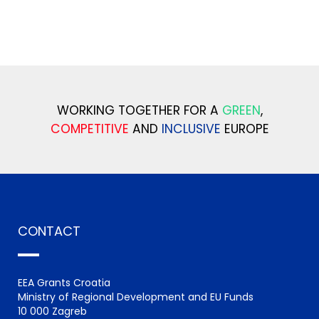
WORKING TOGETHER FOR A
GREEN
,
COMPETITIVE
AND
INCLUSIVE
EUROPE
CONTACT
EEA Grants Croatia
Ministry of Regional Development and EU Funds
10 000 Zagreb