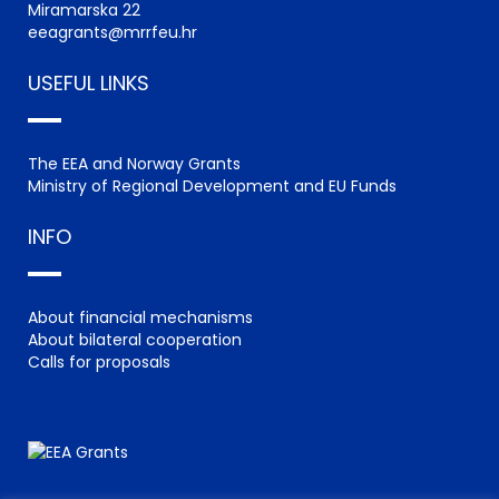
Miramarska 22
eeagrants@mrrfeu.hr
USEFUL LINKS
The EEA and Norway Grants
Ministry of Regional Development and EU Funds
INFO
About financial mechanisms
About bilateral cooperation
Calls for proposals