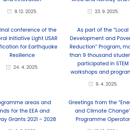
9. 12. 2025.
23. 9. 2025.
final conference of the
As part of the “Local
eral initiative Light USAR
Development and Pove
fication for Earthquake
Reduction” Program, m
Resilience
than 9 thousand stude
participated in STEM
24. 4. 2025.
workshops and progra
9. 4. 2025.
ogramme areas and
Greetings from the “Ene
nds for the EEA and
and Climate Change
ay Grants 2021 – 2028
Programme Operato