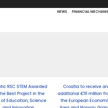
NEWS
FINANCIAL MECHANI
atic RSC STEM Awarded
Croatia to receive an
the Best Project in the
additional €111 million f
d of Education, Science
the European Econom
and Innovation
Area and Norway Gran