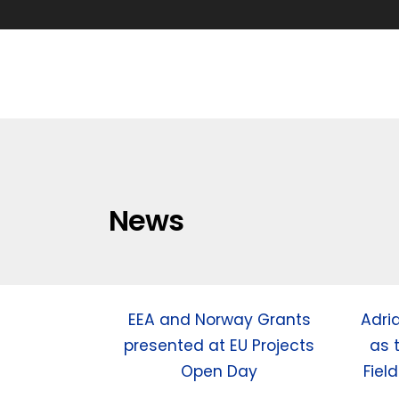
News
EEA and Norway Grants
Adri
presented at EU Projects
as 
Open Day
Fiel