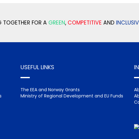
 TOGETHER FOR A
GREEN
,
COMPETITIVE
AND
INCLUSIV
USEFUL LINKS
I
The EEA and Norway Grants
Ab
s
Ministry of Regional Development and EU Funds
Ab
Ca