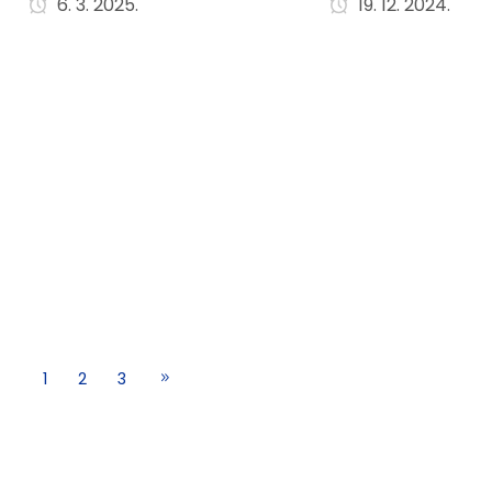
6. 3. 2025.
19. 12. 2024.
1
2
3