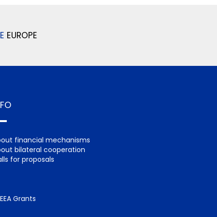
E
EUROPE
NFO
out financial mechanisms
out bilateral cooperation
lls for proposals