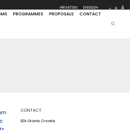
A
HRVATSKI
ENGLISH
A
A
SMS
PROGRAMMES
PROPOSALS
CONTACT
CONTACT
rom
ic
EEA Grants Croatia
ts