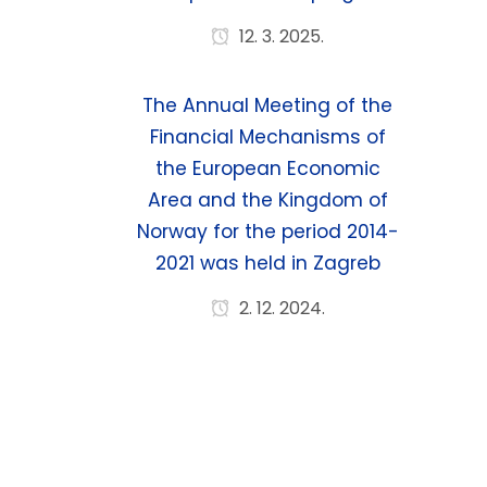
12. 3. 2025.
The Annual Meeting of the
Financial Mechanisms of
the European Economic
Area and the Kingdom of
Norway for the period 2014-
2021 was held in Zagreb
2. 12. 2024.