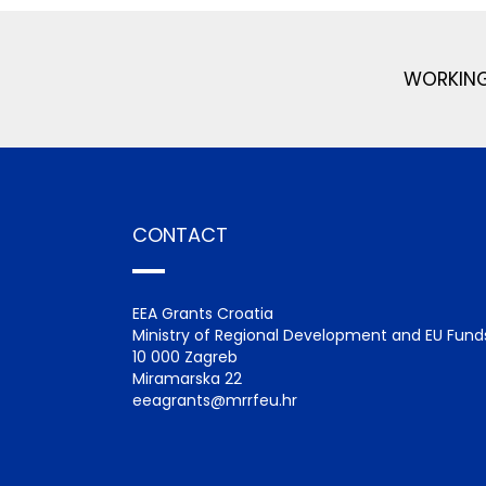
WORKING
CONTACT
EEA Grants Croatia
Ministry of Regional Development and EU Fund
10 000 Zagreb
Miramarska 22
eeagrants@mrrfeu.hr