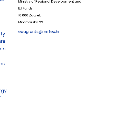
Ministry of Regional Development and
EU Funds
10 000 Zagreb
Miramarska 22
eeagrants@mrrfeu.hr
rty
ore
nts
ms
rgy
”
r