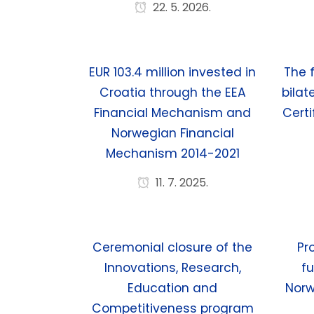
22. 5. 2026.
EUR 103.4 million invested in
The 
Croatia through the EEA
bilat
Financial Mechanism and
Certi
Norwegian Financial
Mechanism 2014-2021
11. 7. 2025.
Ceremonial closure of the
Pr
Innovations, Research,
fu
Education and
Norw
Competitiveness program