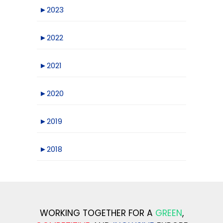
►
2023
►
2022
►
2021
►
2020
►
2019
►
2018
WORKING TOGETHER FOR A
GREEN
,