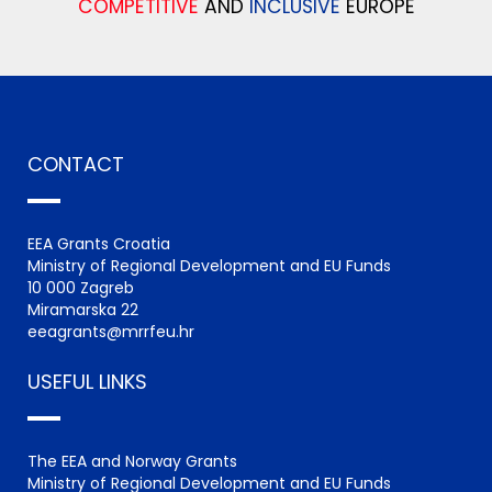
COMPETITIVE
AND
INCLUSIVE
EUROPE
CONTACT
EEA Grants Croatia
Ministry of Regional Development and EU Funds
10 000 Zagreb
Miramarska 22
eeagrants@mrrfeu.hr
USEFUL LINKS
The EEA and Norway Grants
Ministry of Regional Development and EU Funds