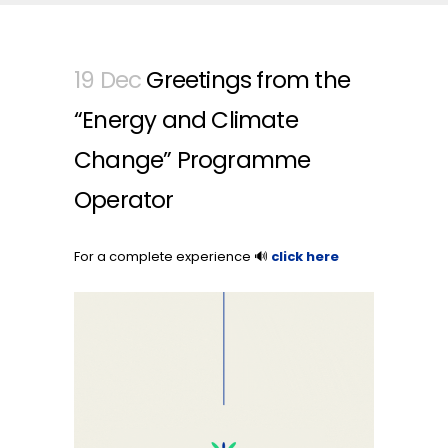
19 Dec
Greetings from the
“Energy and Climate
Change” Programme
Operator
For a complete experience 🔊
click here