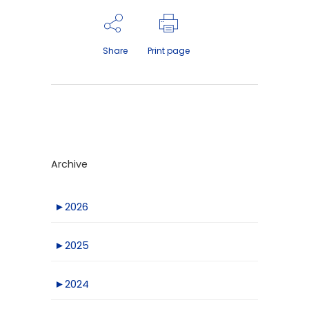
Share
Print page
Archive
►
2026
►
2025
►
2024