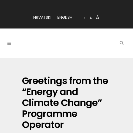
A
HRVATSKI
ENGLISH
A
A
Greetings from the
“Energy and
Climate Change”
Programme
Operator