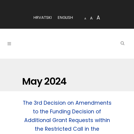
A
HRVATSKI
ENGLISH
A
A
May 2024
The 3rd Decision on Amendments
to the Funding Decision of
Additional Grant Requests within
the Restricted Call in the