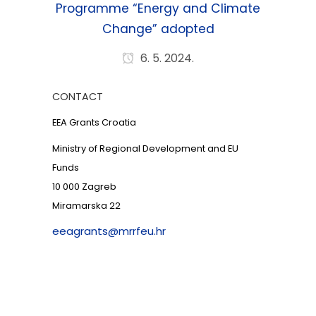
Programme “Energy and Climate
Change” adopted
6. 5. 2024.
CONTACT
EEA Grants Croatia
Ministry of Regional Development and EU
Funds
10 000 Zagreb
Miramarska 22
eeagrants@mrrfeu.hr