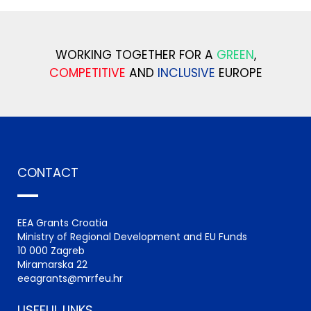
WORKING TOGETHER FOR A
GREEN
,
COMPETITIVE
AND
INCLUSIVE
EUROPE
CONTACT
EEA Grants Croatia
Ministry of Regional Development and EU Funds
10 000 Zagreb
Miramarska 22
eeagrants@mrrfeu.hr
USEFUL LINKS