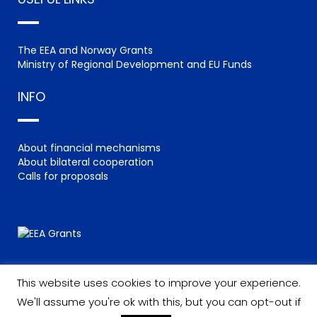
The EEA and Norway Grants
Ministry of Regional Development and EU Funds
INFO
About financial mechanisms
About bilateral cooperation
Calls for proposals
This website uses cookies to improve your experience.
We'll assume you're ok with this, but you can opt-out if