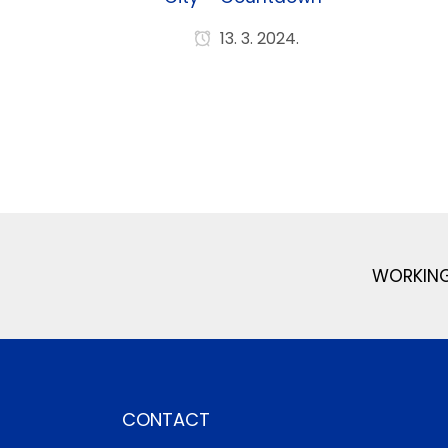
13. 3. 2024.
WORKING
CONTACT