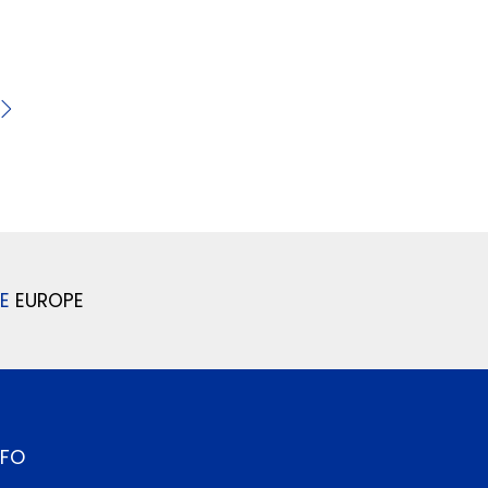
E
EUROPE
NFO