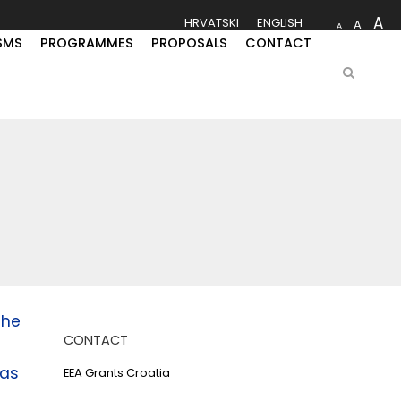
A
HRVATSKI
ENGLISH
A
A
SMS
PROGRAMMES
PROPOSALS
CONTACT
the
CONTACT
as
EEA Grants Croatia