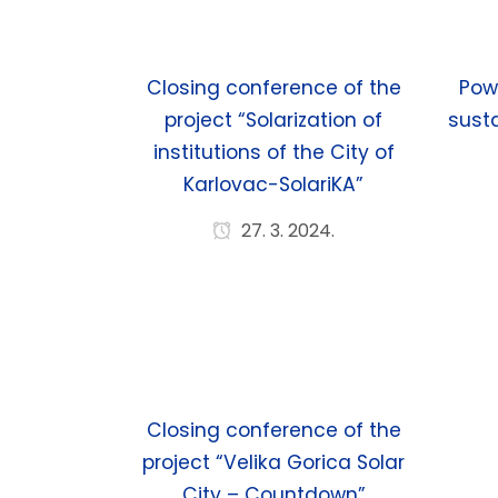
Closing conference of the
Pow
project “Solarization of
susta
institutions of the City of
Karlovac-SolariKA”
27. 3. 2024.
Closing conference of the
project “Velika Gorica Solar
City – Countdown”