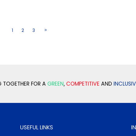
1
2
3
 TOGETHER FOR A
GREEN
,
COMPETITIVE
AND
INCLUSIV
USEFUL LINKS
I