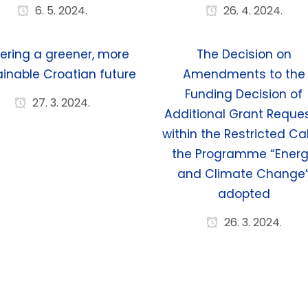
6. 5. 2024.
26. 4. 2024.
ering a greener, more
The Decision on
inable Croatian future
Amendments to the
Funding Decision of
27. 3. 2024.
Additional Grant Reque
within the Restricted Cal
the Programme “Ener
and Climate Change
adopted
26. 3. 2024.