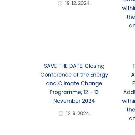
19. 12. 2024.
withi
th
a
SAVE THE DATE: Closing
T
Conference of the Energy
A
and Climate Change
F
Programme, 12 – 13
Addi
November 2024
withi
th
12. 9. 2024.
a