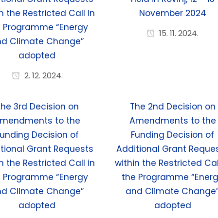
n the Restricted Call in
November 2024
e Programme “Energy
15. 11. 2024.
nd Climate Change”
adopted
2. 12. 2024.
he 3rd Decision on
The 2nd Decision on
mendments to the
Amendments to the
unding Decision of
Funding Decision of
tional Grant Requests
Additional Grant Reque
n the Restricted Call in
within the Restricted Cal
e Programme “Energy
the Programme “Ener
nd Climate Change”
and Climate Change
adopted
adopted