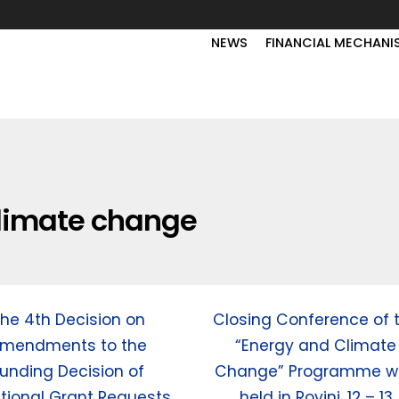
NEWS
FINANCIAL MECHANI
limate change
he 4th Decision on
Closing Conference of 
mendments to the
“Energy and Climate
unding Decision of
Change” Programme w
tional Grant Requests
held in Rovinj, 12 – 13