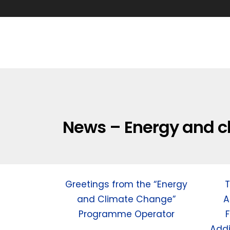
News – Energy and c
Greetings from the “Energy
T
and Climate Change”
A
Programme Operator
F
Addi