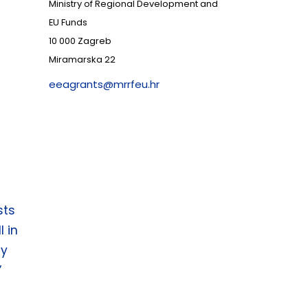
Ministry of Regional Development and
EU Funds
10 000 Zagreb
Miramarska 22
eeagrants@mrrfeu.hr
sts
l in
gy
”