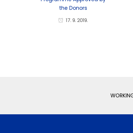
the Donors
17. 9. 2019.
WORKING