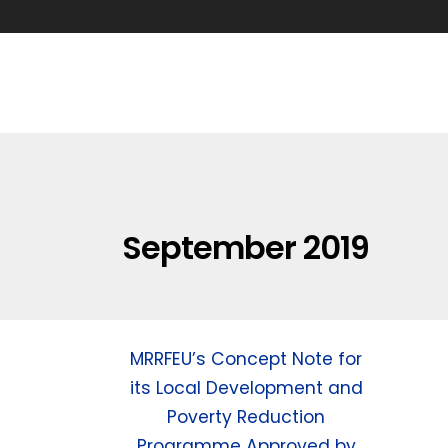
September 2019
MRRFEU’s Concept Note for
its Local Development and
Poverty Reduction
Programme Approved by