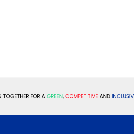
 TOGETHER FOR A
GREEN
,
COMPETITIVE
AND
INCLUSIV