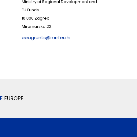
Ministry of Regional Development and
EU Funds
10 000 Zagreb
Miramarska 22
eeagrants@mrrfeu.hr
E
EUROPE