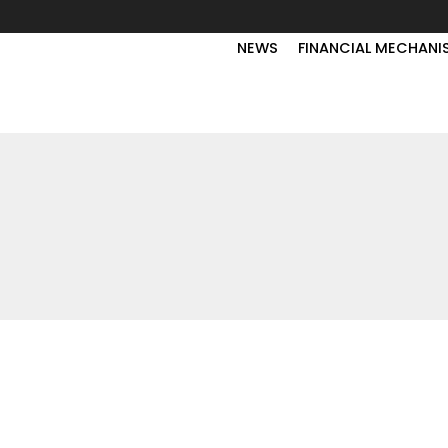
NEWS
FINANCIAL MECHANI