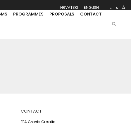
A
HRVATSKI
ENGLISH
A
A
SMS
PROGRAMMES
PROPOSALS
CONTACT
CONTACT
EEA Grants Croatia