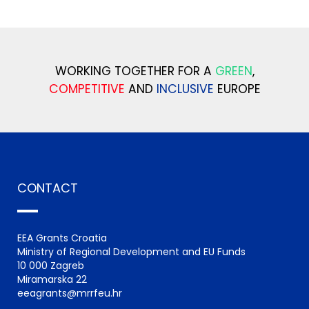
WORKING TOGETHER FOR A
GREEN
,
COMPETITIVE
AND
INCLUSIVE
EUROPE
CONTACT
EEA Grants Croatia
Ministry of Regional Development and EU Funds
10 000 Zagreb
Miramarska 22
eeagrants@mrrfeu.hr