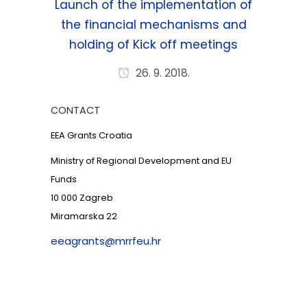
Launch of the implementation of
the financial mechanisms and
holding of Kick off meetings
26. 9. 2018.
CONTACT
EEA Grants Croatia
Ministry of Regional Development and EU
Funds
10 000 Zagreb
Miramarska 22
eeagrants@mrrfeu.hr