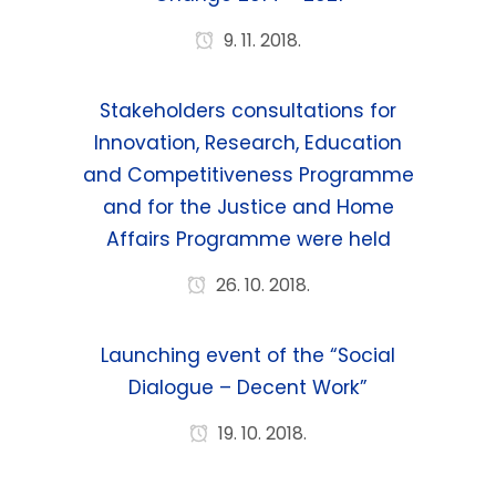
9. 11. 2018.
Stakeholders consultations for
Innovation, Research, Education
and Competitiveness Programme
and for the Justice and Home
Affairs Programme were held
26. 10. 2018.
Launching event of the “Social
Dialogue – Decent Work”
19. 10. 2018.