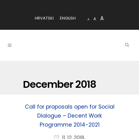
A
HRVATSKI
ENGLISH
A
A
December 2018
Call for proposals open for Social
Dialogue – Decent Work
Programme 2014-2021
11. 12. 2018.