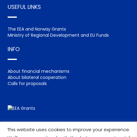
USEFUL LINKS
The EEA and Norway Grants
Ministry of Regional Development and EU Funds
INFO
About financial mechanisms
About bilateral cooperation
Calls for proposals
This website uses cookies to improve your experience.