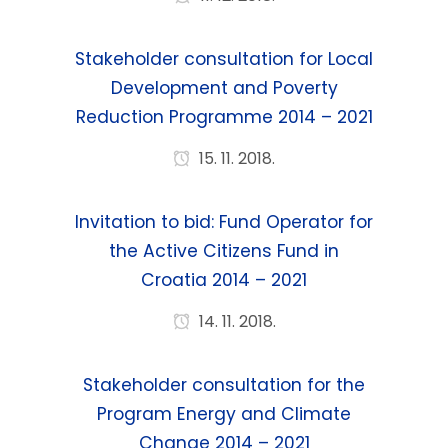
Stakeholder consultation for Local
Development and Poverty
Reduction Programme 2014 – 2021
15. 11. 2018.
Invitation to bid: Fund Operator for
the Active Citizens Fund in
Croatia 2014 – 2021
14. 11. 2018.
Stakeholder consultation for the
Program Energy and Climate
Change 2014 – 2021