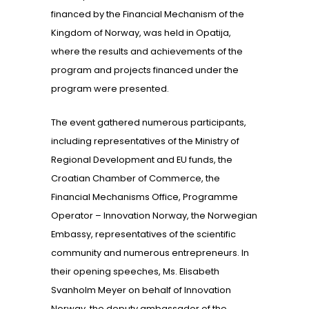
financed by the Financial Mechanism of the
Kingdom of Norway, was held in Opatija,
where the results and achievements of the
program and projects financed under the
program were presented.
The event gathered numerous participants,
including representatives of the Ministry of
Regional Development and EU funds, the
Croatian Chamber of Commerce, the
Financial Mechanisms Office, Programme
Operator – Innovation Norway, the Norwegian
Embassy, representatives of the scientific
community and numerous entrepreneurs. In
their opening speeches, Ms. Elisabeth
Svanholm Meyer on behalf of Innovation
Norway, the deputy ambassador of the