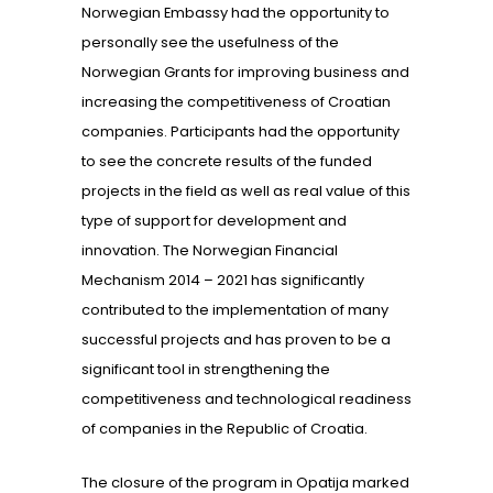
Norwegian Embassy had the opportunity to
personally see the usefulness of the
Norwegian Grants for improving business and
increasing the competitiveness of Croatian
companies. Participants had the opportunity
to see the concrete results of the funded
projects in the field as well as real value of this
type of support for development and
innovation. The Norwegian Financial
Mechanism 2014 – 2021 has significantly
contributed to the implementation of many
successful projects and has proven to be a
significant tool in strengthening the
competitiveness and technological readiness
of companies in the Republic of Croatia.
The closure of the program in Opatija marked