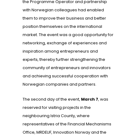
the Programme Operator and partnership
with Norwegian colleagues had enabled
them to improve their business and better
position themselves on the international
market. The event was a good opportunity for
networking, exchange of experiences and
inspiration among entrepreneurs and
experts, thereby further strengthening the
community of entrepreneurs and innovators
and achieving successful cooperation with
Norwegian companies and partners.
The second day of the event,
March 7
, was
reserved for visiting projects in the
neighbouring Istria County, where
representatives of the Financial Mechanisms
Office, MRDEUF, Innovation Norway and the