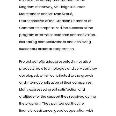
Kingdom of Norway, Mr. Helge Klouman
Marstrander and Mr. Ivan Škarić,
representative of the Croatian Chamber of
Commerce, emphasized the success of the
program in terms of research and innovation,
increasing competitiveness and achieving
successful bilateral cooperation.
Project beneficiaries presented innovative
products, new technologies and services they
developed, which contributed to the growth
and internationalization of their companies.
Many expressed great satisfaction and
gratitude for the support they received during
the program. They pointed out that the
financial assistance, good cooperation with