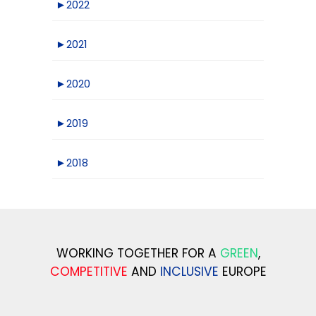
►
2022
►
2021
►
2020
►
2019
►
2018
WORKING TOGETHER FOR A
GREEN
,
COMPETITIVE
AND
INCLUSIVE
EUROPE