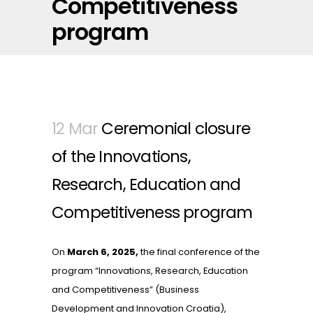
Competitiveness
program
12 Mar
Ceremonial closure
of the Innovations,
Research, Education and
Competitiveness program
On
March 6, 2025,
the final conference of the
program “Innovations, Research, Education
and Competitiveness” (Business
Development and Innovation Croatia),