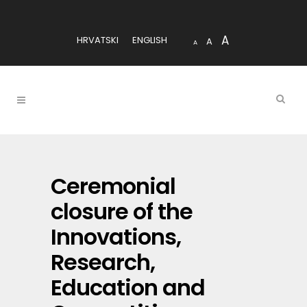
A
HRVATSKI
ENGLISH
A
A
Ceremonial
closure of the
Innovations,
Research,
Education and