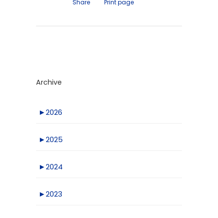
Share
Print page
Archive
►
2026
►
2025
►
2024
►
2023