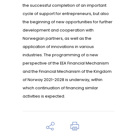
the successful completion of an important
cycle of support for entrepreneurs, but also
the beginning of new opportunities for further
development and cooperation with
Norwegian partners, as well as the
application of innovations in various
industries. The programming of a new
perspective of the EEA Financial Mechanism
and the Financial Mechanism of the Kingdom
of Norway 2021-2028 is underway, within
which continuation of financing similar
activities is expected.