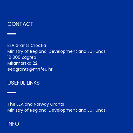
CONTACT
EEA Grants Croatia
Ministry of Regional Development and EU Funds
10 000 Zagreb
Miramarska 22
eeagrants@mrrfeu.hr
USEFUL LINKS
The EEA and Norway Grants
Ministry of Regional Development and EU Funds
INFO