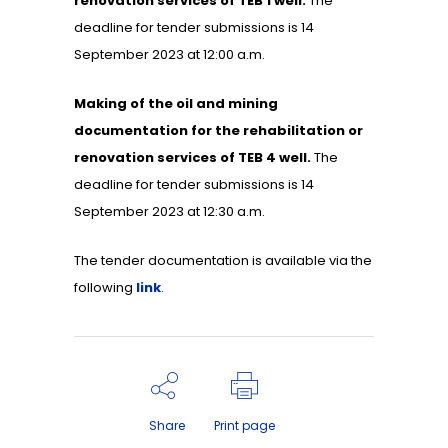
renovation services of TEB 1 well.
The
deadline for tender submissions is 14
September 2023 at 12:00 a.m.
Making of the oil and mining
documentation for the rehabilitation or
renovation services of TEB 4 well.
The
deadline for tender submissions is 14
September 2023 at 12:30 a.m.
The tender documentation is available via the
following
link
.
Share
Print page