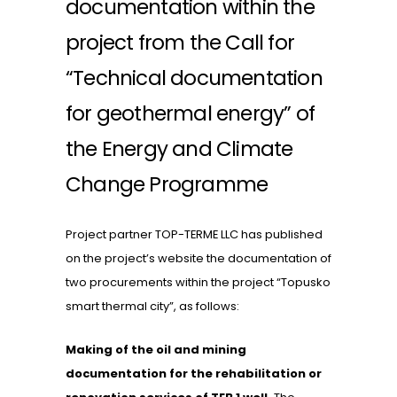
documentation within the
project from the Call for
“Technical documentation
for geothermal energy” of
the Energy and Climate
Change Programme
Project partner TOP-TERME LLC has published
on the project’s website the documentation of
two procurements within the project “Topusko
smart thermal city”, as follows:
Making of the oil and mining
documentation for the rehabilitation or