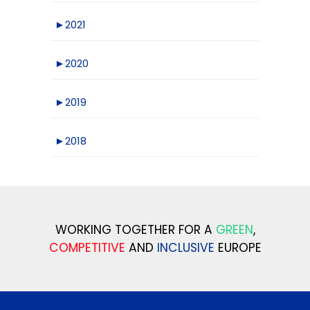
►
2021
►
2020
►
2019
►
2018
WORKING TOGETHER FOR A
GREEN
,
COMPETITIVE
AND
INCLUSIVE
EUROPE