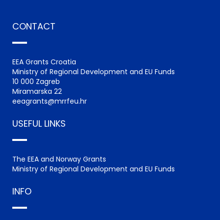
CONTACT
EEA Grants Croatia
Ministry of Regional Development and EU Funds
10 000 Zagreb
Miramarska 22
eeagrants@mrrfeu.hr
USEFUL LINKS
The EEA and Norway Grants
Ministry of Regional Development and EU Funds
INFO