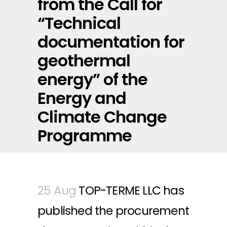
from the Call for
“Technical
documentation for
geothermal
energy” of the
Energy and
Climate Change
Programme
25 Aug
TOP-TERME LLC has
published the procurement