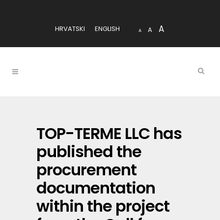
A
HRVATSKI
ENGLISH
A
A
TOP-TERME LLC has
published the
procurement
documentation
within the project