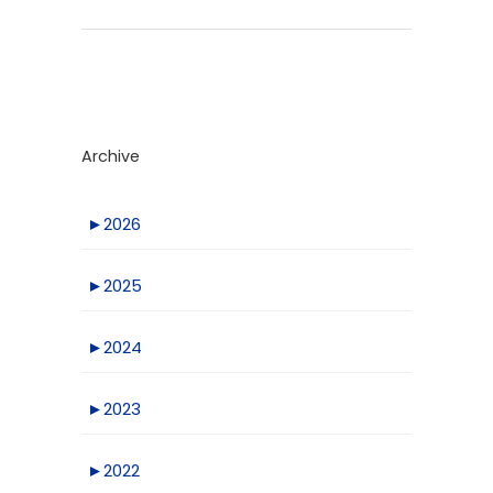
Archive
►
2026
►
2025
►
2024
►
2023
►
2022